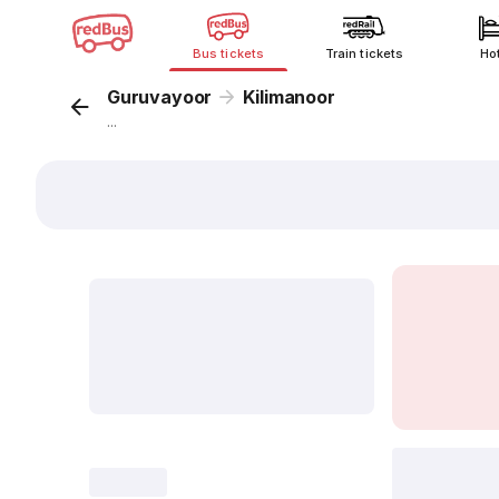
Bus tickets
Train tickets
Ho
Guruvayoor
Kilimanoor
...