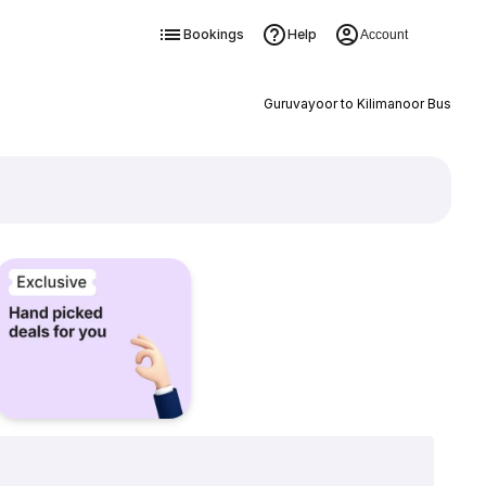
Bookings
Help
Account
Guruvayoor to Kilimanoor Bus