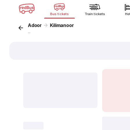
Bus tickets
Train tickets
Ho
Adoor
Kilimanoor
...