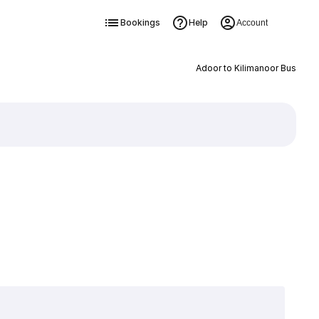
Bookings
Help
Account
Adoor to Kilimanoor Bus