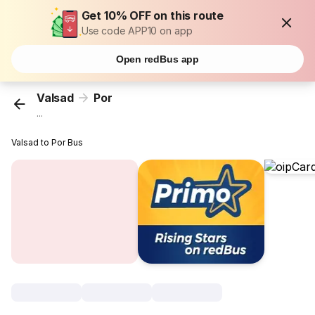
Get 10% OFF on this route
Use code APP10 on app
Open redBus app
Valsad
Por
...
Valsad to Por Bus