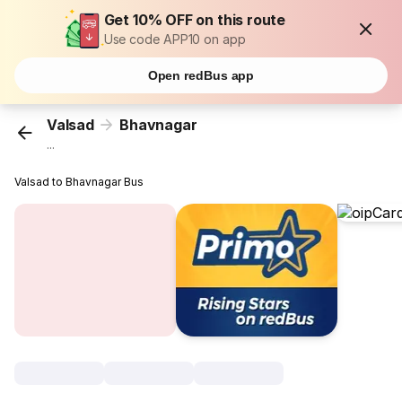
Get 10% OFF on this route
Use code APP10 on app
Open redBus app
Valsad
Bhavnagar
...
Valsad to Bhavnagar Bus