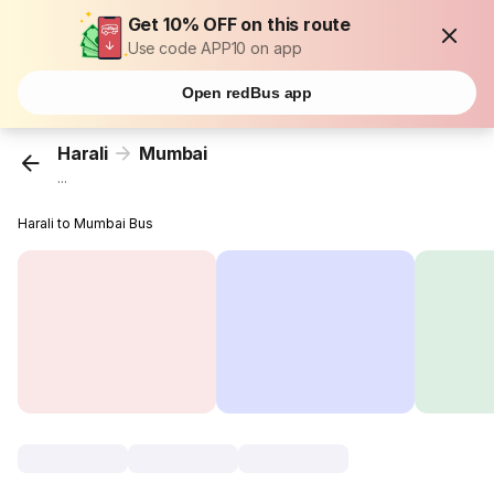
Get 10% OFF on this route
Use code APP10 on app
Open redBus app
Harali
Mumbai
...
Harali to Mumbai Bus