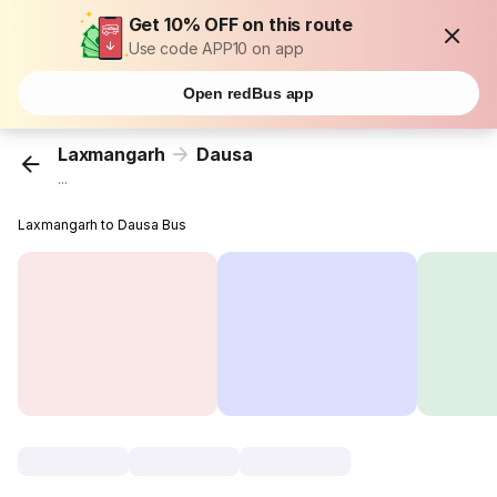
Get 10% OFF on this route
Use code APP10 on app
Open redBus app
Laxmangarh
Dausa
...
Laxmangarh to Dausa Bus