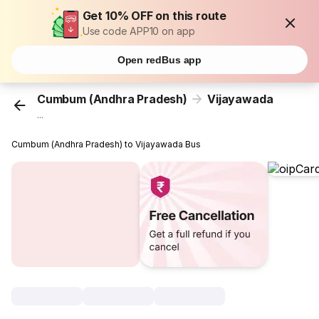
Get 10% OFF on this route
Use code APP10 on app
Open redBus app
Cumbum (Andhra Pradesh)
Vijayawada
...
Cumbum (Andhra Pradesh) to Vijayawada Bus