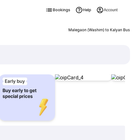
Bookings
Help
Account
Malegaon (Washim) to Kalyan Bus