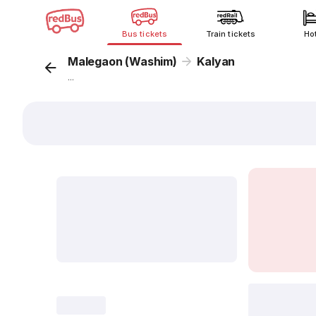
Bus tickets
Train tickets
Ho
Malegaon (Washim)
Kalyan
...