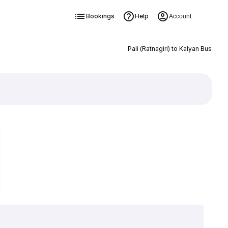
Bookings
Help
Account
Pali (Ratnagiri) to Kalyan Bus