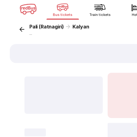
Bus tickets
Train tickets
Ho
Pali (Ratnagiri)
Kalyan
...