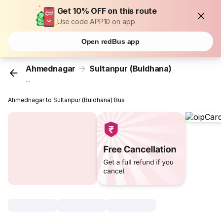
Get 10% OFF on this route
Use code APP10 on app
Open redBus app
Ahmednagar
Sultanpur (Buldhana)
...
Ahmednagar to Sultanpur (Buldhana) Bus