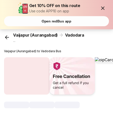
Get 10% OFF on this route
Use code APP10 on app
Open redBus app
Vaijapur (Aurangabad)
Vadodara
...
Vaijapur (Aurangabad) to Vadodara Bus