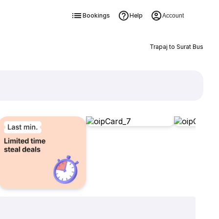
Bookings
Help
Account
Trapaj to Surat Bus