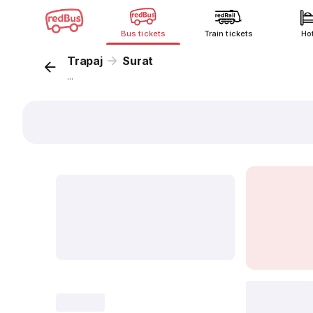
Bus tickets
Train tickets
Ho
Trapaj
Surat
...