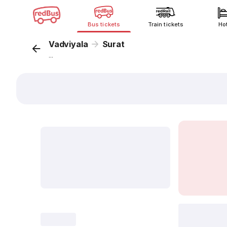
Bus tickets
Train tickets
Ho
Vadviyala
Surat
...