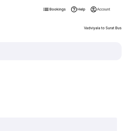
Bookings
Help
Account
Vadviyala to Surat Bus