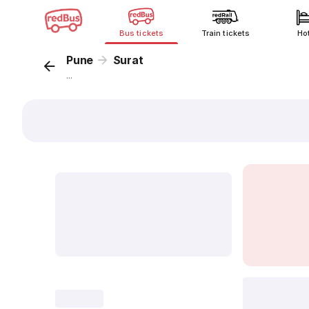
Bus tickets
Train tickets
Ho
Pune
Surat
...