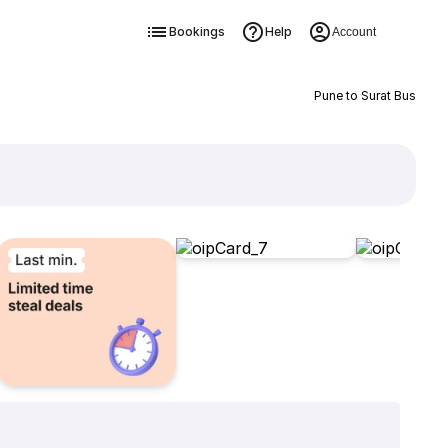
Bookings
Help
Account
Pune to Surat Bus