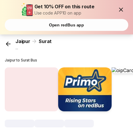
Get 10% OFF on this route
Use code APP10 on app
Open redBus app
Jaipur
Surat
...
Jaipur to Surat Bus