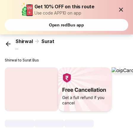
Get 10% OFF on this route
Use code APP10 on app
Open redBus app
Shirwal
Surat
...
Shirwal to Surat Bus