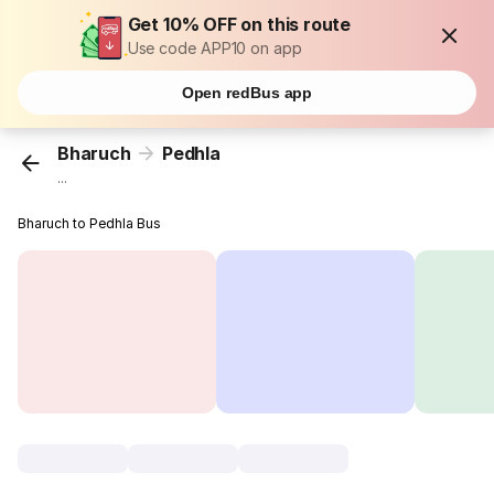
Get 10% OFF on this route
Use code APP10 on app
Open redBus app
Bharuch
Pedhla
...
Bharuch to Pedhla Bus