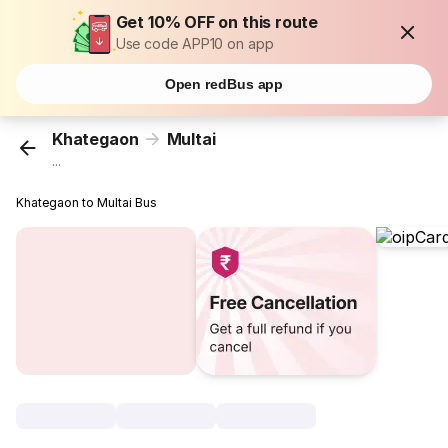
Get 10% OFF on this route
Use code APP10 on app
Open redBus app
Khategaon
Multai
...
Khategaon to Multai Bus