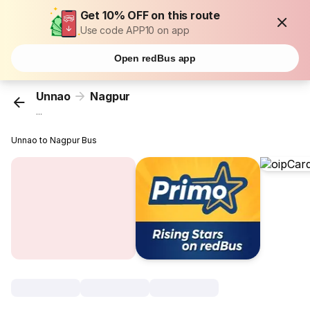
Get 10% OFF on this route
Use code APP10 on app
Open redBus app
Unnao
Nagpur
...
Unnao to Nagpur Bus