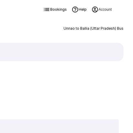
Bookings
Help
Account
Unnao to Ballia (Uttar Pradesh) Bus