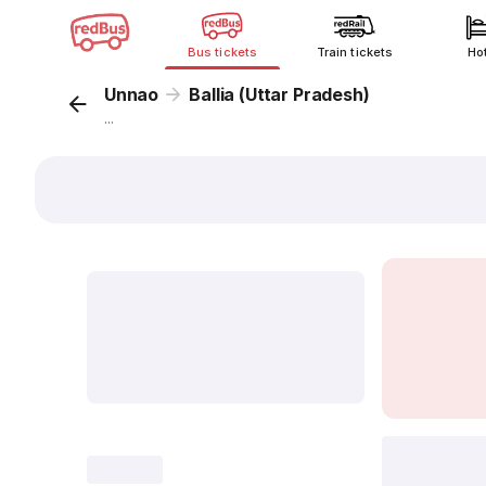
Bus tickets
Train tickets
Ho
Unnao
Ballia (Uttar Pradesh)
...