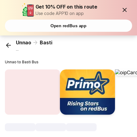
Get 10% OFF on this route
Use code APP10 on app
Open redBus app
Unnao
Basti
...
Unnao to Basti Bus