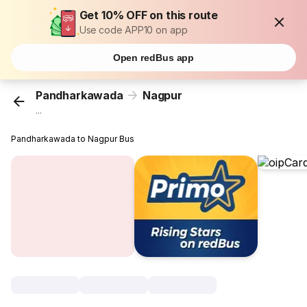
Get 10% OFF on this route
Use code APP10 on app
Open redBus app
Pandharkawada
Nagpur
...
Pandharkawada to Nagpur Bus