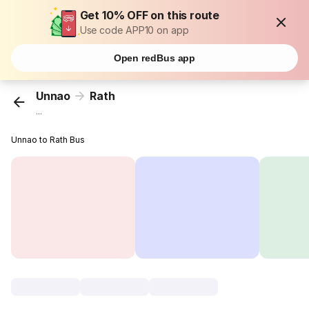
Get 10% OFF on this route
Use code APP10 on app
Open redBus app
Unnao
Rath
...
Unnao to Rath Bus