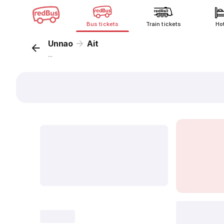
Bus tickets
Train tickets
Ho
Unnao
Ait
...