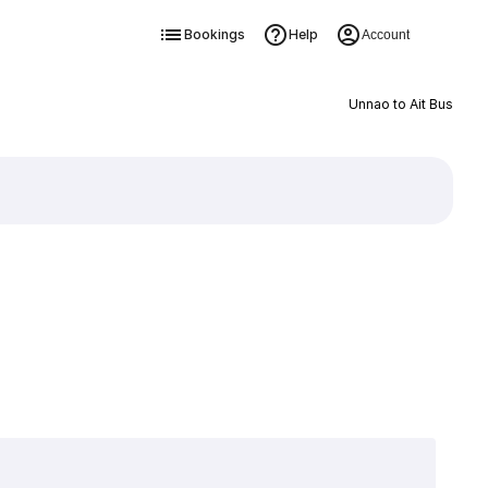
Bookings
Help
Account
Unnao to Ait Bus