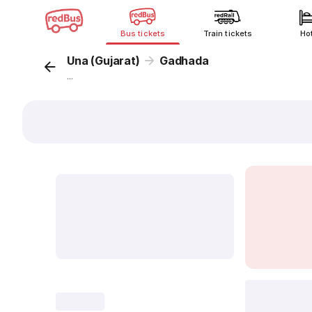
Bus tickets
Train tickets
Ho
Una (Gujarat)
Gadhada
...