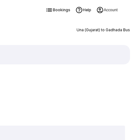
Bookings
Help
Account
Una (Gujarat) to Gadhada Bus