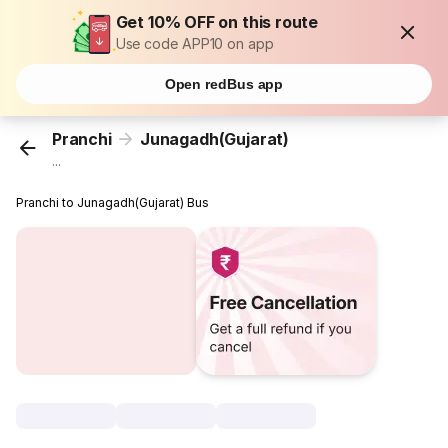
Get 10% OFF on this route
Use code APP10 on app
Open redBus app
Pranchi
Junagadh(Gujarat)
...
Pranchi to Junagadh(Gujarat) Bus