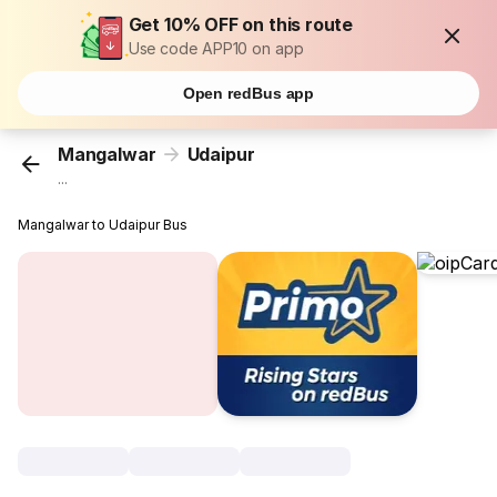
Get 10% OFF on this route
Use code APP10 on app
Open redBus app
Mangalwar
Udaipur
...
Mangalwar to Udaipur Bus