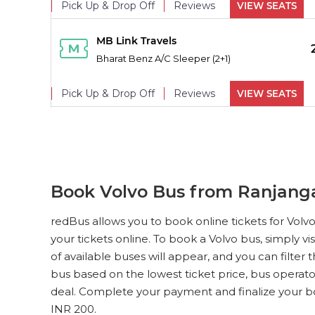
Pick Up & Drop Off
Reviews
VIEW SEATS
PICK UPS
MB Link Travels
Bharat Benz A/C Sleeper (2+1)
Pick Up & Drop Off
Reviews
VIEW SEATS
PICK UPS
MB Link Travels
Bharat Benz A/C Sleeper (2+1)
Pick Up & Drop Off
Reviews
VIEW SEATS
Book Volvo Bus from Ranjang
PICK UPS
MB Link Travels
redBus allows you to book online tickets for Vol
Bharat Benz A/C Sleeper (2+1)
your tickets online. To book a Volvo bus, simply vi
of available buses will appear, and you can filter
Pick Up & Drop Off
Reviews
VIEW SEATS
bus based on the lowest ticket price, bus operato
deal. Complete your payment and finalize your bo
PICK UPS
MB Link Travels
INR 200.
0