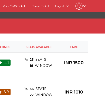
Print/SMS Ticket
Cancel Ticket
English
ATINGS
SEATS AVALABLE
FARE
23
SEATS
INR
1500
4.1
16
WINDOW
36
SEATS
INR
1010
3.8
22
WINDOW