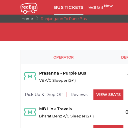
New
BUS TICKETS
redRail
Home
Ranjangaon To Pune Bus
OPERATOR
DE
Prasanna - Purple Bus
VE A/C Sleeper (2+1)
Pick Up & Drop Off
Reviews
VIEW SEATS
PICK UPS
MB Link Travels
Bharat Benz A/C Sleeper (2+1)