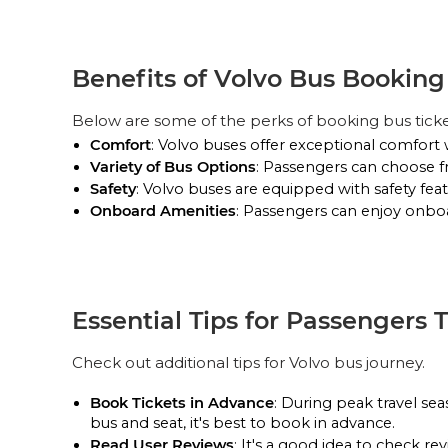
Bharat Benz A/C Sleeper (2+1)
Pick Up & Drop Off
Reviews
VIEW SEATS
Benefits of Volvo Bus Bookin
PICK UPS
MB Link Travels
Below are some of the perks of booking bus tick
VE A/C Sleeper (2+1)
Comfort
: Volvo buses offer exceptional comfort 
Variety of Bus Options
: Passengers can choose f
Pick Up & Drop Off
Reviews
VIEW SEATS
Safety
: Volvo buses are equipped with safety feat
Onboard Amenities
: Passengers can enjoy onboar
PICK UPS
Essential Tips for Passengers 
Check out additional tips for Volvo bus journey.
Book Tickets in Advance
: During peak travel se
bus and seat, it's best to book in advance.
Read User Reviews
: It's a good idea to check 