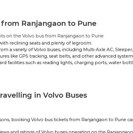
g from Ranjangaon to Pune
No Reviews Available
DROP OFFS
ets on the Volvo bus from Ranjangaon to Pune
23:45
02h 25m
02:00
with reclining seats and plenty of legroom.
rom a variety of Volvo buses, including Multi-Axle AC, Sleepe
ures like GPS tracking, seat belts, and other advanced systems
d facilities such as reading lights, charging ports, water bott
No Reviews Available
DROP OFFS
Travelling in Volvo Buses
asons, booking Volvo bus tickets from Ranjangaon to Pune can
reviews and ratings of Volvo buses operating on the Ranjangao