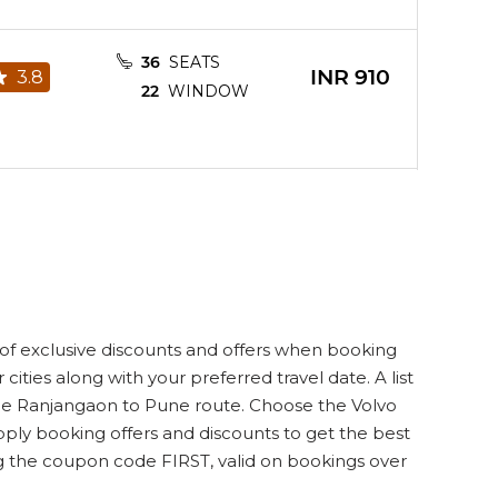
36
SEATS
INR
910
3.8
22
WINDOW
28
SEATS
INR
1210
3.8
16
WINDOW
26
SEATS
of exclusive discounts and offers when booking
INR
1000
3.8
15
WINDOW
cities along with your preferred travel date. A list
n the Ranjangaon to Pune route. Choose the Volvo
pply booking offers and discounts to get the best
ng the coupon code FIRST, valid on bookings over
36
SEATS
INR
910
3.8