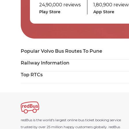
24,90,000 reviews
1,80,900 review
Play Store
App Store
Popular Volvo Bus Routes To Pune
Railway Information
Top RTCs
redBus is the world's largest online bus ticket booking service
trusted by over 25 million happy customers globally.
redBus