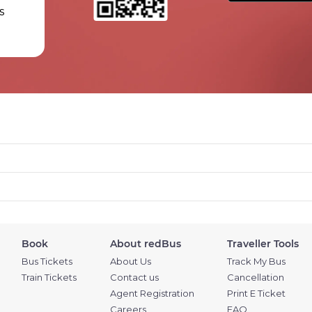
s
Book
About redBus
Traveller Tools
Bus Tickets
About Us
Track My Bus
Train Tickets
Contact us
Cancellation
Agent Registration
Print E Ticket
Careers
FAQ