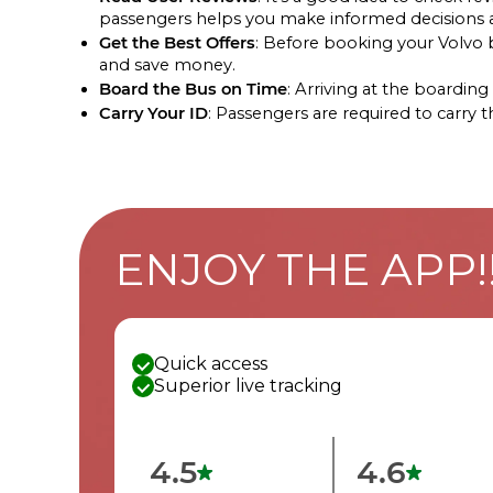
passengers helps you make informed decisions ab
Get the Best Offers
: Before booking your Volvo bu
and save money.
Board the Bus on Time
: Arriving at the boardi
Carry Your ID
: Passengers are required to carry 
ENJOY THE APP!
Quick access
Superior live tracking
4.5
4.6