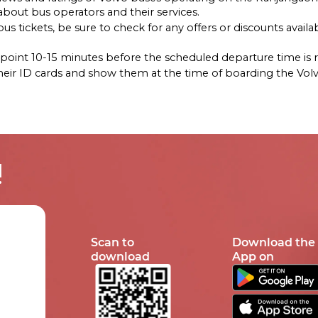
out bus operators and their services.
s tickets, be sure to check for any offers or discounts availab
ng point 10-15 minutes before the scheduled departure time i
their ID cards and show them at the time of boarding the Vol
!
Scan to
Download the
download
App on