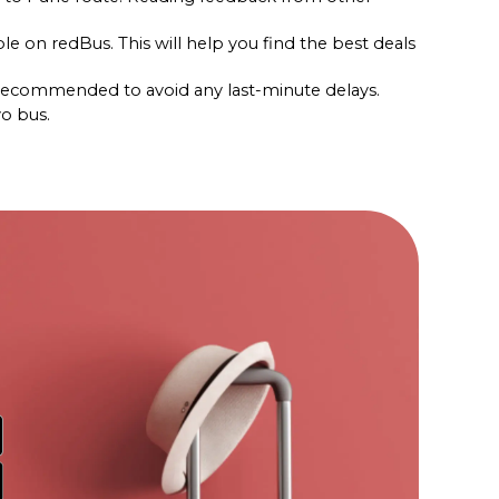
le on redBus. This will help you find the best deals 
s recommended to avoid any last-minute delays.
vo bus.