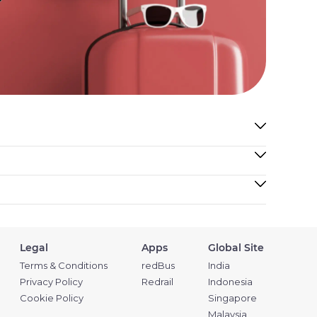
Legal
Apps
Global Site
Terms & Conditions
redBus
India
Privacy Policy
Redrail
Indonesia
Cookie Policy
Singapore
Malaysia