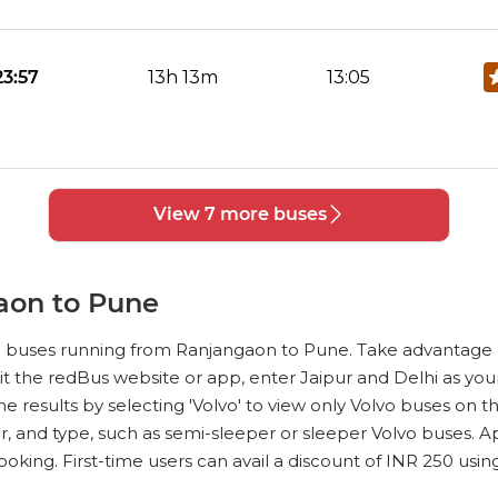
No Reviews Available
DROP OFFS
23:57
13h 13m
13:05
No Reviews Available
DROP OFFS
View 7 more buses
02:30
01h 50m
04:00
aon to Pune
No Reviews Available
DROP OFFS
vo buses running from Ranjangaon to Pune. Take advantage 
23:00
00h 98m
23:59
sit the redBus website or app, enter Jaipur and Delhi as your 
 the results by selecting 'Volvo' to view only Volvo buses o
r, and type, such as semi-sleeper or sleeper Volvo buses. A
oking. First-time users can avail a discount of INR 250 usi
No Reviews Available
DROP OFFS
0:40
01h 25m
01:55