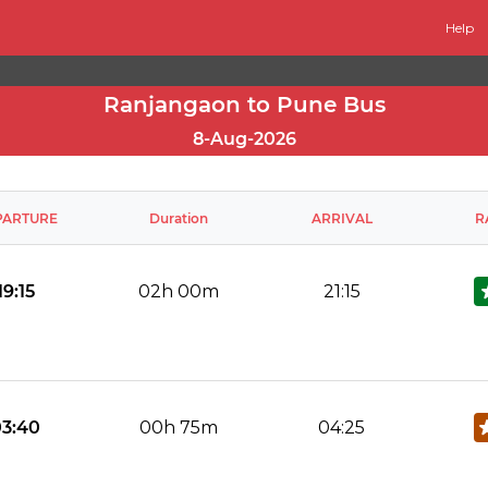
Help
Ranjangaon to Pune Bus
8-Aug-2026
PARTURE
Duration
ARRIVAL
R
19:15
02h 00m
21:15
No Reviews Available
DROP OFFS
03:40
00h 75m
04:25