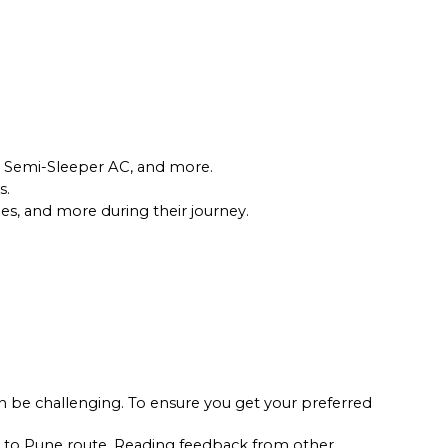
22
WINDOW
24
SEATS
INR
1100
3.8
16
WINDOW
r, Semi-Sleeper AC, and more.
. 
les, and more during their journey.
 be challenging. To ensure you get your preferred 
n to Pune route. Reading feedback from other 