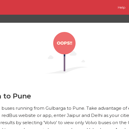
Help
a to Pune
vo buses running from Gulbarga to Pune. Take advantage of
e redBus website or app, enter Jaipur and Delhi as your cities
e results by selecting 'Volvo' to view only Volvo buses on t