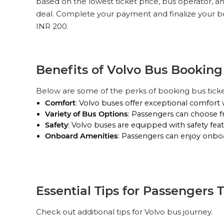
based on the lowest ticket price, bus operator, a
deal. Complete your payment and finalize your bo
INR 200.
Benefits of Volvo Bus Bookin
Below are some of the perks of booking bus tick
Comfort
: Volvo buses offer exceptional comfort 
Variety of Bus Options
: Passengers can choose f
Safety
: Volvo buses are equipped with safety feat
Onboard Amenities
: Passengers can enjoy onboar
Essential Tips for Passengers 
Check out additional tips for Volvo bus journey.