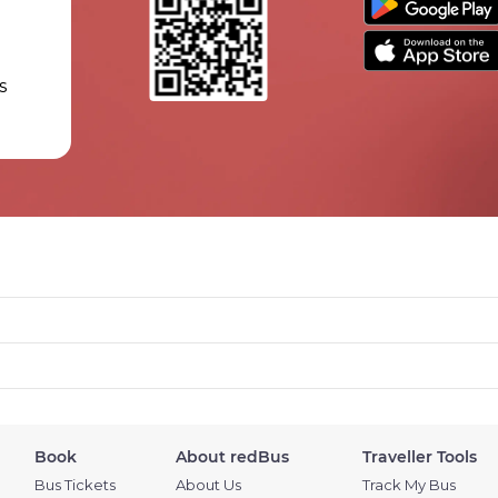
s
Book
About redBus
Traveller Tools
Bus Tickets
About Us
Track My Bus