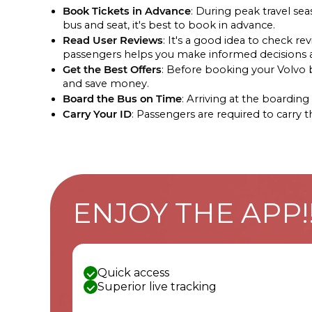
Book Tickets in Advance
: During peak travel se
bus and seat, it's best to book in advance.
Read User Reviews
: It's a good idea to check 
passengers helps you make informed decisions ab
Get the Best Offers
: Before booking your Volvo bu
and save money.
Board the Bus on Time
: Arriving at the boardi
Carry Your ID
: Passengers are required to carry 
ENJOY THE APP!
Quick access
Superior live tracking