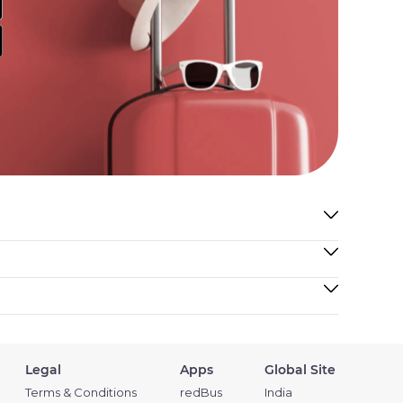
Legal
Apps
Global Site
Terms & Conditions
redBus
India