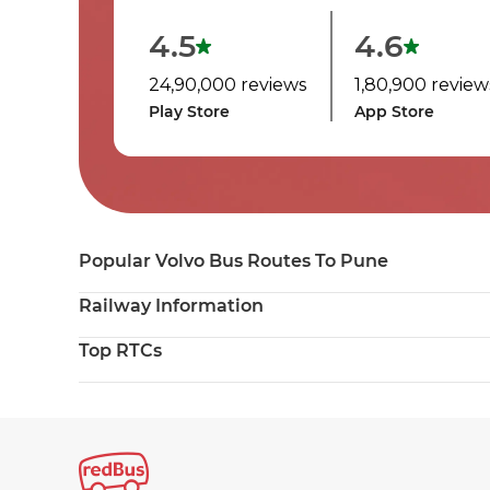
4.5
4.6
24,90,000 reviews
1,80,900 review
Play Store
App Store
Popular Volvo Bus Routes To Pune
Railway Information
Top RTCs