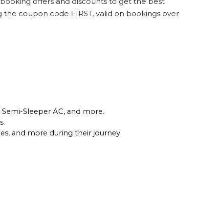
 booking offers and discounts to get the best
ng the coupon code FIRST, valid on bookings over
r, Semi-Sleeper AC, and more.
. 
les, and more during their journey.