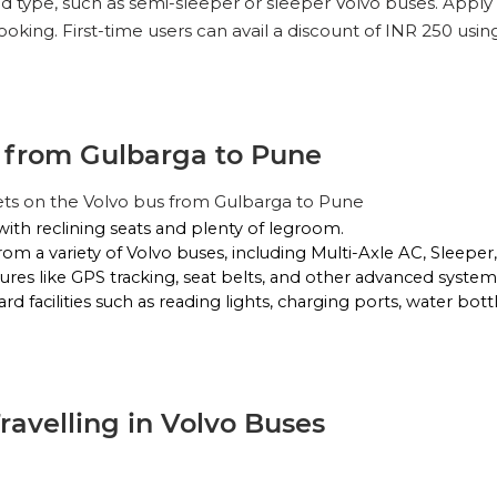
nd type, such as semi-sleeper or sleeper Volvo buses. Apply
oking. First-time users can avail a discount of INR 250 usi
g from Gulbarga to Pune
ets on the Volvo bus from Gulbarga to Pune
with reclining seats and plenty of legroom.
rom a variety of Volvo buses, including Multi-Axle AC, Sleepe
ures like GPS tracking, seat belts, and other advanced systems
d facilities such as reading lights, charging ports, water bott
Travelling in Volvo Buses