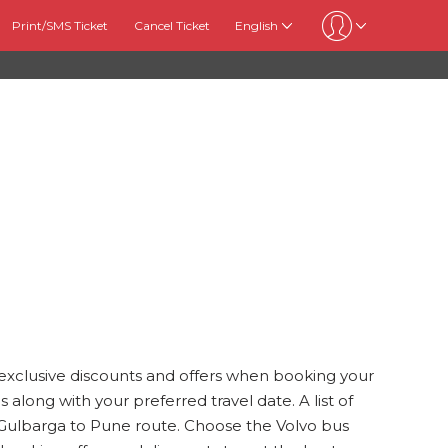
Print/SMS Ticket
Cancel Ticket
English
 exclusive discounts and offers when booking your
 along with your preferred travel date. A list of
he Gulbarga to Pune route. Choose the Volvo bus