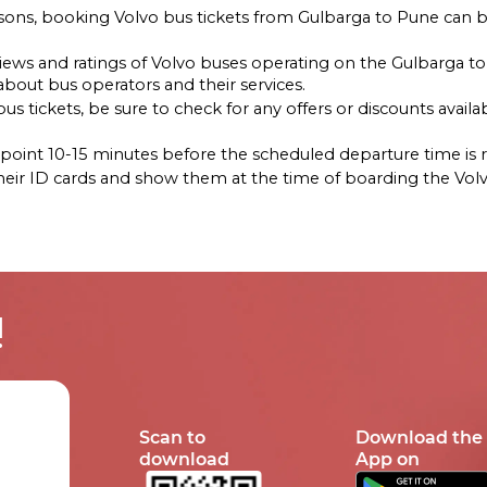
asons, booking Volvo bus tickets from Gulbarga to Pune can b
reviews and ratings of Volvo buses operating on the Gulbarga 
out bus operators and their services.
s tickets, be sure to check for any offers or discounts availab
ng point 10-15 minutes before the scheduled departure time i
their ID cards and show them at the time of boarding the Vol
!
Scan to
Download the
download
App on