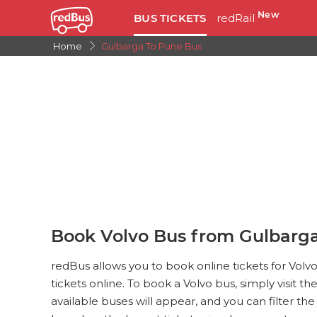
New
BUS TICKETS
redRail
Home
Gulbarga To Pune Bus
Book Volvo Bus from Gulbarg
redBus allows you to book online tickets for Vol
tickets online. To book a Volvo bus, simply visit th
available buses will appear, and you can filter th