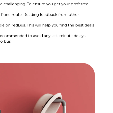
e challenging. To ensure you get your preferred 
to Pune route. Reading feedback from other 
le on redBus. This will help you find the best deals 
s recommended to avoid any last-minute delays.
vo bus.