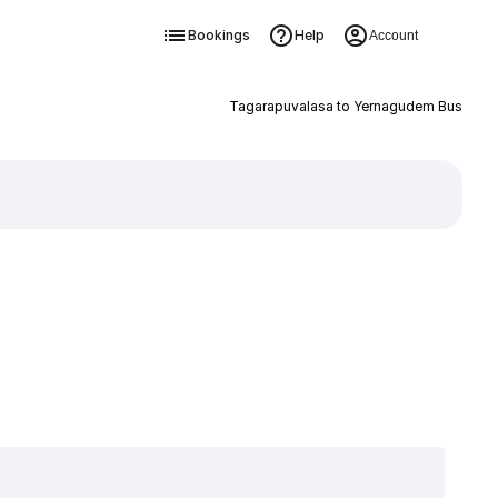
Bookings
Help
Account
Tagarapuvalasa to Yernagudem Bus