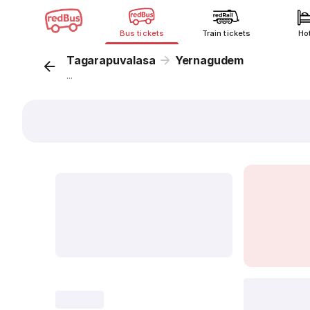
Bus tickets
Train tickets
Ho
Tagarapuvalasa
Yernagudem
...