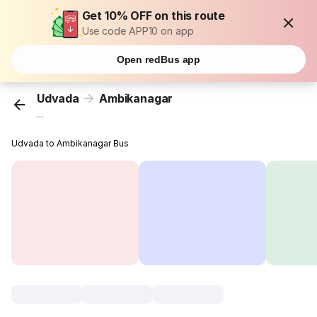
Get 10% OFF on this route
Use code APP10 on app
Open redBus app
Udvada
Ambikanagar
...
Udvada to Ambikanagar Bus