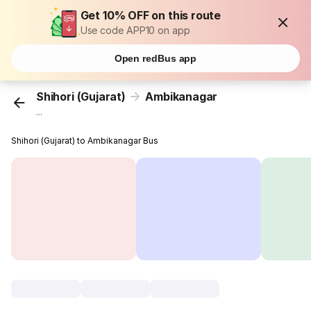
Get 10% OFF on this route
Use code APP10 on app
Open redBus app
Shihori (Gujarat)
Ambikanagar
...
Shihori (Gujarat) to Ambikanagar Bus