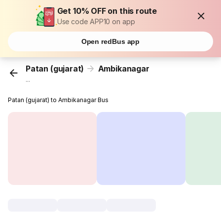
Get 10% OFF on this route
Use code APP10 on app
Open redBus app
Patan (gujarat)
Ambikanagar
...
Patan (gujarat) to Ambikanagar Bus