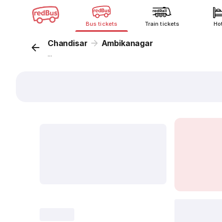
Bus tickets
Train tickets
Ho
Chandisar
Ambikanagar
...