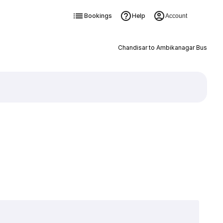
Bookings
Help
Account
Chandisar to Ambikanagar Bus