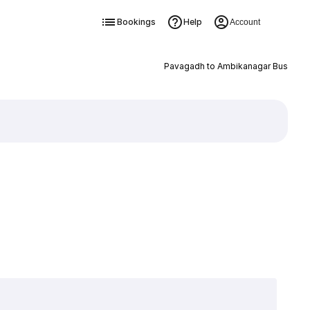
Bookings
Help
Account
Pavagadh to Ambikanagar Bus