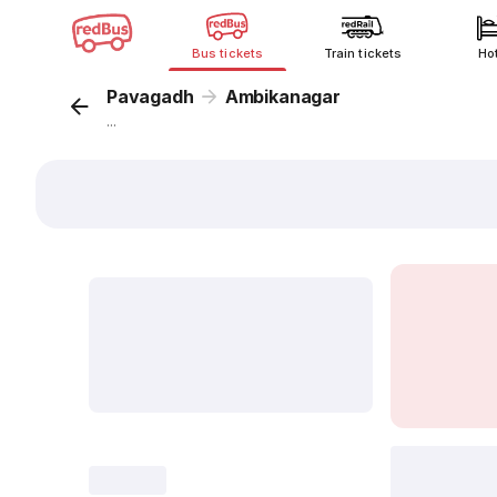
Bus tickets
Train tickets
Ho
Pavagadh
Ambikanagar
...