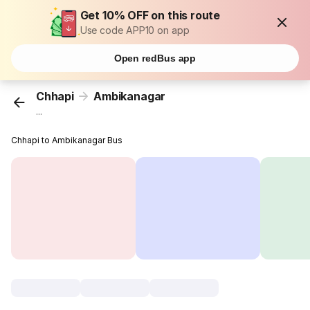
Get 10% OFF on this route
Use code APP10 on app
Open redBus app
Chhapi
Ambikanagar
...
Chhapi to Ambikanagar Bus