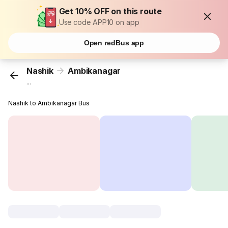
Get 10% OFF on this route
Use code APP10 on app
Open redBus app
Nashik
Ambikanagar
...
Nashik to Ambikanagar Bus