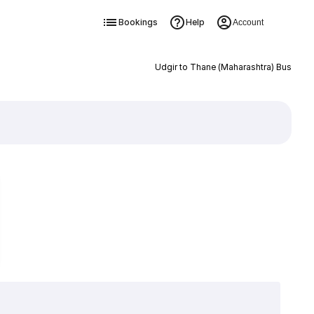
Bookings
Help
Account
Udgir to Thane (Maharashtra) Bus