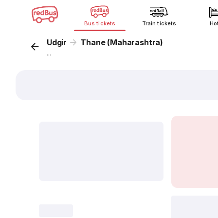
Bus tickets
Train tickets
Ho
Udgir
Thane (Maharashtra)
...