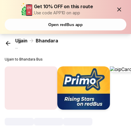
Get 10% OFF on this route
Use code APP10 on app
Open redBus app
Ujjain
Bhandara
...
Ujjain to Bhandara Bus