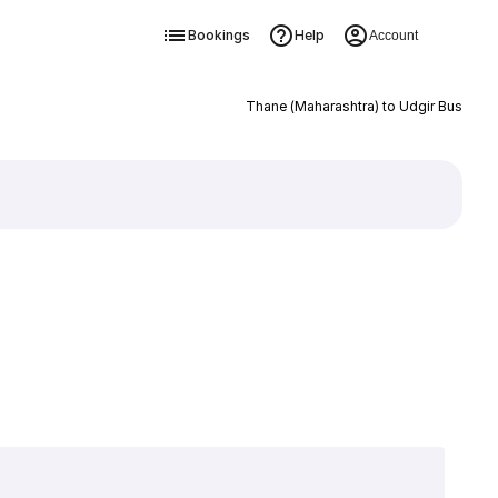
Bookings
Help
Account
Thane (Maharashtra) to Udgir Bus