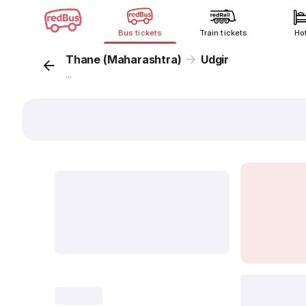
Bus tickets
Train tickets
Ho
Thane (Maharashtra)
Udgir
...