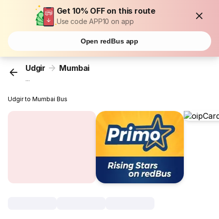
Get 10% OFF on this route
Use code APP10 on app
Open redBus app
Udgir
Mumbai
...
Udgir to Mumbai Bus