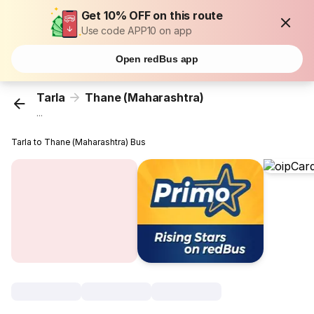
Get 10% OFF on this route
Use code APP10 on app
Open redBus app
Tarla
Thane (Maharashtra)
...
Tarla to Thane (Maharashtra) Bus