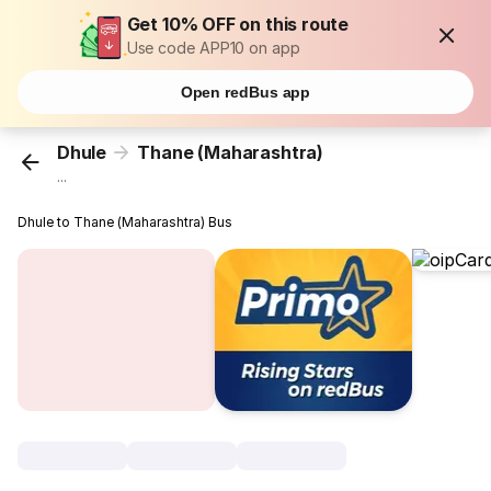
Get 10% OFF on this route
Use code APP10 on app
Open redBus app
Dhule
Thane (Maharashtra)
...
Dhule to Thane (Maharashtra) Bus