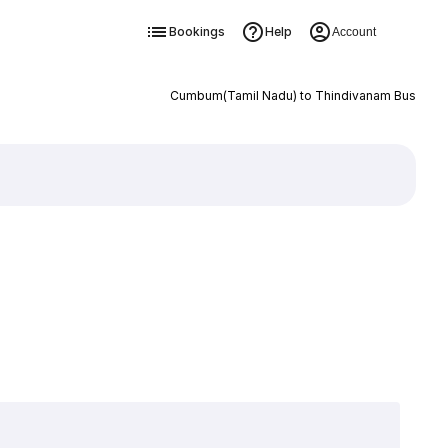
Bookings
Help
Account
Cumbum(Tamil Nadu) to Thindivanam Bus