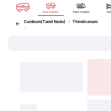
Bus tickets
Train tickets
Ho
Cumbum(Tamil Nadu)
Thindivanam
...