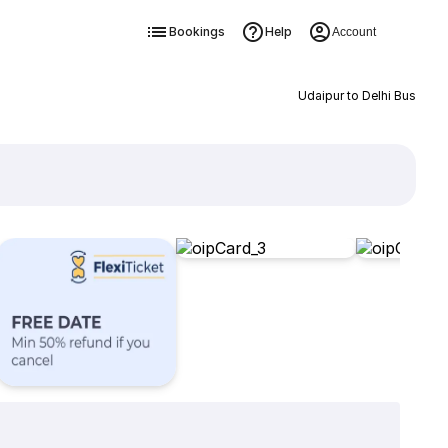
Bookings
Help
Account
Udaipur to Delhi Bus