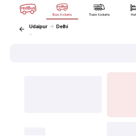
Bus tickets
Train tickets
Ho
Udaipur
Delhi
...