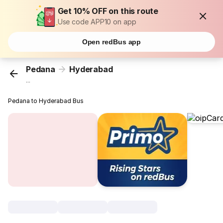
Get 10% OFF on this route
Use code APP10 on app
Open redBus app
Pedana
Hyderabad
...
Pedana to Hyderabad Bus