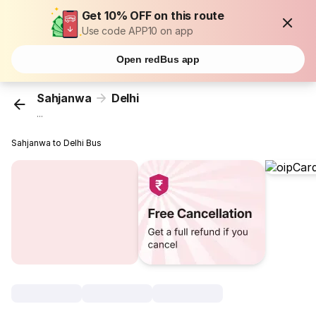
Get 10% OFF on this route
Use code APP10 on app
Open redBus app
Sahjanwa
Delhi
...
Sahjanwa to Delhi Bus