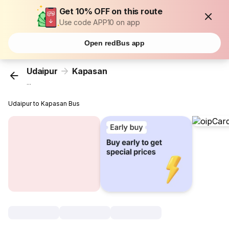
Get 10% OFF on this route
Use code APP10 on app
Open redBus app
Udaipur
Kapasan
...
Udaipur to Kapasan Bus