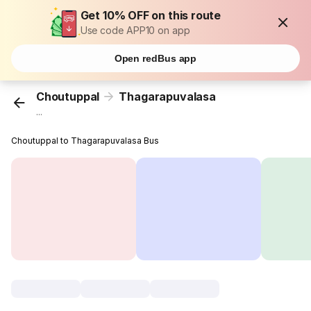
Get 10% OFF on this route
Use code APP10 on app
Open redBus app
Choutuppal
Thagarapuvalasa
...
Choutuppal to Thagarapuvalasa Bus