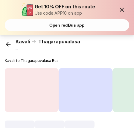
Get 10% OFF on this route
Use code APP10 on app
Open redBus app
Kavali
Thagarapuvalasa
...
Kavali to Thagarapuvalasa Bus